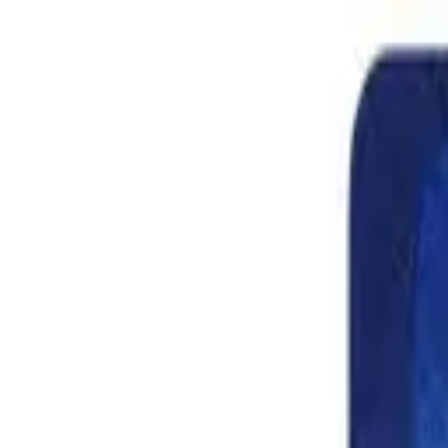
Shop
Skydiving Equipment
Helmets
Altimeters
Accessories