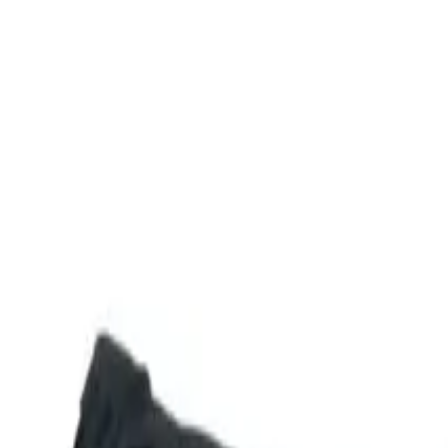
Shop
Skydiving Equipment
Helmets
Altimeters
Accessories