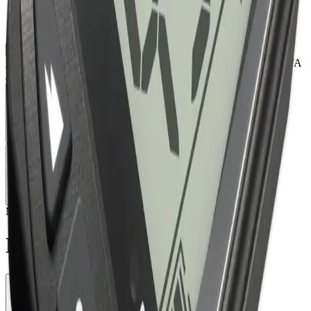
HOME
/
SHOP
/
DIGITAL ALTIMETERS
/
L&B MILITARY ALFA
Manufacturer:
L&B Altimeters
L&B Military ALFA