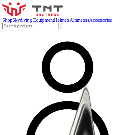
Shop
Skydiving Equipment
Helmets
Altimeters
Accessories