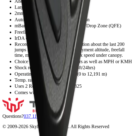
Anodized aircraft grade aluminum case
Large hi-def LCD screen
2mm thick hardened glass lens
Automatic calibration to local elevation
mBar adjustment to absolute value at Drop Zone (QFE)
Freefall and canopy flight computer
IrDA communication with Altiset 2
Records and displays jump information about the last 200
jumps including exit altitude, deployment altitude, freefall
time, max speed in freefall and max speed under canopy.
Choice of readings in feet or meters as well as MPH or KMH
Shock resistant and waterproof (5ft/24hrs)
Operating altitude 0 to 40,000 ft.(0 to 12,191 m)
Temp. range: -30°C to +60°C,
Uses 2 Renata 3V lithium CR2325
Comes with hand mount
Questions?
037 110 0200
© 2009-
2026
Skyline Center SRL. All Rights Reserved