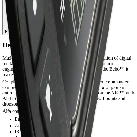
Pre-Order — 7.296,30 lei
Description
Made in aircraft grade aluminium, Alfa™ is the evolution of digital
military visual altimeters. Alfa™ takes durability, superior
engineering and accuracy to the troops. Paired with the Echo™ it
makes the perfect altitude awareness system
Coupled with the ALTISET a jumpmaster or mission commander
can preset the mBar to the same reading for a small group or an
entire load of military jumpers via the IR receiver on the Alfa™ with
ALTISET giving greater adjustment between takeoff points and
dropzone variations.
Alfa comes with Velcro hand mount
Easy and fast altitude/QFE offset
Adjustable backlight
IR controlled (optional)