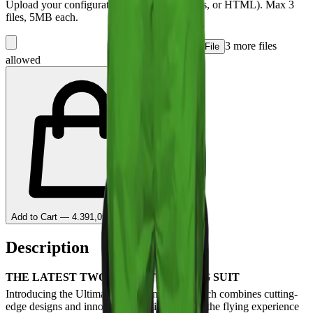
Upload your configuration files (PDF, images, or HTML). Max
3
files, 5MB each.
3
more file
s
+ Add File
allowed
Add to Cart — 4.391,09 lei Deposit
Description
THE LATEST TWO-PIECE TRACKING SUIT
Introducing the Ultimate 2 Tracking Suit, which combines cutting-
edge designs and innovative solutions to take the flying experience