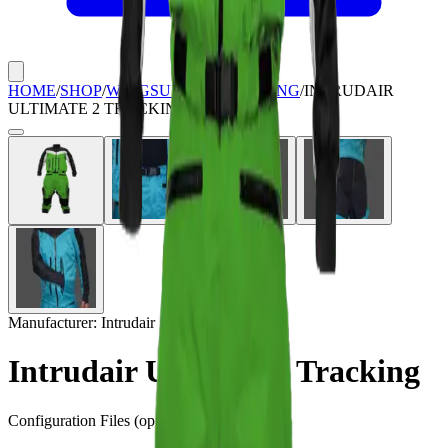
HOME
/
SHOP
/
WINGSUITS & TRACKING
/
INTRUDAIR
ULTIMATE 2 TRACKING
Manufacturer:
Intrudair
Intrudair Ultimate 2 Tracking
Configuration Files
(optional)