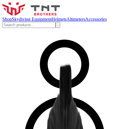
Shop
Skydiving Equipment
Helmets
Altimeters
Accessories