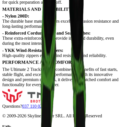
for quick preparation and takeoff.
MATERIALS AND DURABILITY
- Nylon 200D:
The durable base material offers excellent abrasion resistance and
long-lasting performance.
- Reinforced Cordura Knee and Seat Patches:
These extra-reinforced areas provide increased durability, even
during the most intense use.
- YKK Wind-Resistant Zippers:
High-quality zippers ensure wind resistance and reliability.
PERFORMANCE AND COMFORT
The Ultimate 2 Tracking Suit combines the benefits of fast starts,
stable flight, and exceptional performance. With its innovative
design and premium materials, it delivers unmatched comfort and
functionality for every skydiver.
Questions?
037 110 0200
© 2009-
2026
Skyline Center SRL. All Rights Reserved
Utils