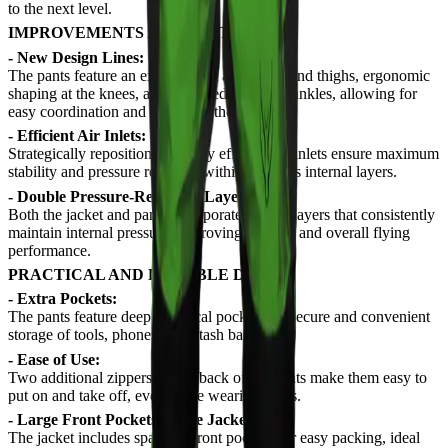
to the next level.
IMPROVEMENTS AND FEATURES
- New Design Lines:
The pants feature an expanded fit at the hips and thighs, ergonomic
shaping at the knees, and a tapered cut at the ankles, allowing for
easy coordination and control in the air.
- Efficient Air Inlets:
Strategically repositioned, highly efficient air inlets ensure maximum
stability and pressure retention within the suit's internal layers.
- Double Pressure-Retention Layer:
Both the jacket and pants incorporate double layers that consistently
maintain internal pressure, improving stability and overall flying
performance.
PRACTICAL AND DURABLE DESIGN
- Extra Pockets:
The pants feature deep, practical pockets for secure and convenient
storage of tools, phones, or a stash bag.
- Ease of Use:
Two additional zippers on the back of the pants make them easy to
put on and take off, even while wearing boots.
- Large Front Pockets on the Jacket:
The jacket includes spacious front pockets for easy packing, ideal