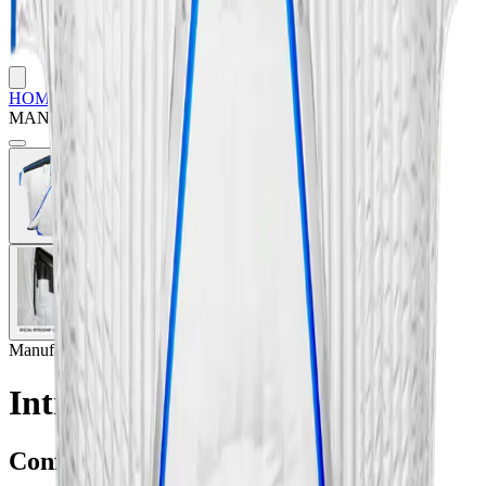
HOME
/
SHOP
/
WINGSUITS & TRACKING
/
INTRUDAIR
MANTA WINGSUIT
Manufacturer:
Intrudair
Intrudair Manta Wingsuit
Configuration