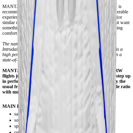
MANTA is a step up to a larger, more powerful category, and is
recommended for experienced pilots who have gained considerable
experience in the MAKO-BARRACUDA Power+ category (or
similar categories from other manufacturers) over the years but want
something more and something different in addition to the flying
comfort of these suits.
The name MANTA may sound familiar to those familiar with
Intrudair suits but this is something completely different, this is a
high performance acro suit in the big wings category tested in a
state-of-the-art wind tunnel!
MANTA is made for flock, backfly, dynamic, carving, XRW
flights just like MAKO but for those who want to go one step up
in performance and glide ratio. With MANTA you can fly the
usual freestyle acro, backfly figures but with a higher glide ratio
with more reserve and more power.
MAIN FEATURES:
same performance and stability in back or belly flying
soft transitions
special Intrudair leading edge + performance foam
optimized low NACA wings profile