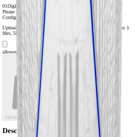
01
Digital Printing
*
Please select:
Digital Printing
Configuration Files
(optional)
Upload your configuration files (PDF, images, or HTML). Max
3
files, 5MB each.
3
more file
s
+ Add File
allowed
Add to Cart — 11.495 lei Deposit
Description