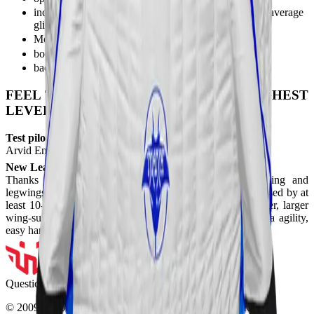
increased wingspan + optimized wing profile, higher average
glide ratio, higher flare in the stabilisation.
Monochamber design
bootie fix system
backfly inlets (of course)
FEEL THE POWER, LOOK FOR THE HIGHEST
LEVEL!!
Test pilots/ Athlete's:
Arvid Endler, Martijn Deacuter
New Leading Edge:
Thanks to the new leading edge, dense armwing ribbing and
legwings tail design, the suit's performance and flare increased by at
least 10-20%, this way the suit can catch up with the older, larger
wing-surfaced models. Also the smoothness provides extra agility,
easy handling and stability.
Questions?
037 110 0200
© 2009-
2026
Skyline Center SRL. All Rights Reserved