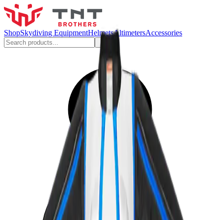
Shop
Skydiving Equipment
Helmets
Altimeters
Accessories