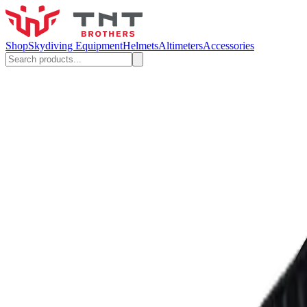
Shop
Skydiving Equipment
Helmets
Altimeters
Accessories