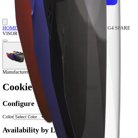
HOME
/
SHOP
/
HELMET SPARE PARTS
/
COOKIE G4 SPARE
VISOR
Manufacturer:
Cookie
Cookie G4 Spare Visor
Configure Your Option
Color
Availability by Location