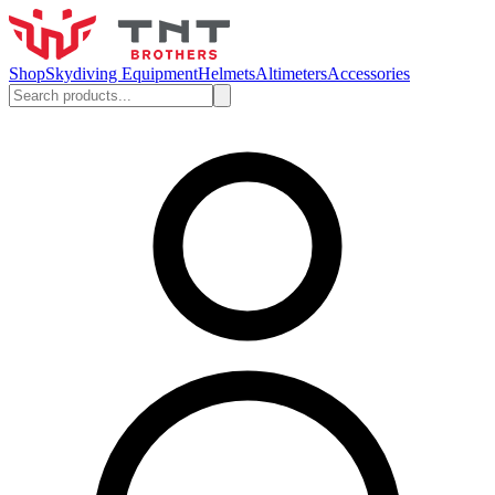
Shop
Skydiving Equipment
Helmets
Altimeters
Accessories