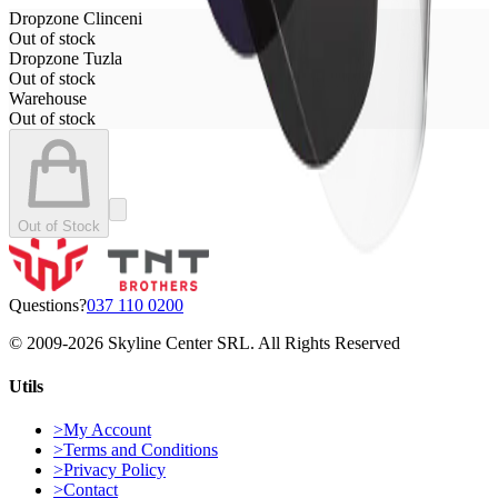
Dropzone Clinceni
Out of stock
Dropzone Tuzla
Out of stock
Warehouse
Out of stock
Out of Stock
Questions?
037 110 0200
© 2009-
2026
Skyline Center SRL. All Rights Reserved
Utils
>
My Account
>
Terms and Conditions
>
Privacy Policy
>
Contact